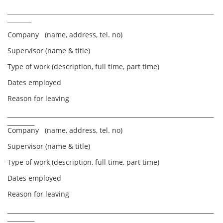
_____________________________________________________________________
________
Company (name, address, tel. no)
Supervisor (name & title)
Type of work (description, full time, part time)
Dates employed
Reason for leaving
_____________________________________________________________________
_________
Company (name, address, tel. no)
Supervisor (name & title)
Type of work (description, full time, part time)
Dates employed
Reason for leaving
_____________________________________________________________________
_________