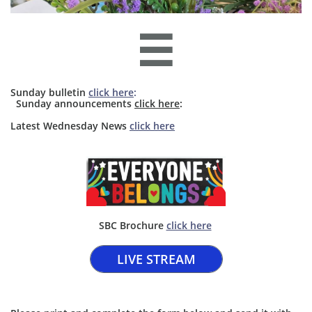

Sunday bulletin
click here
:
​​ Sunday announcements
click here
: ​​
​Latest Wednesday News
click here
SBC Brochure ​
click here​
LIVE STREAM