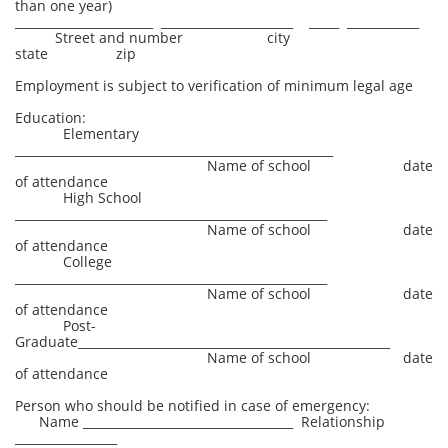
than one year)
_______________________ ______________________ _____ ____________
Street and number city
state zip
Employment is subject to verification of minimum legal age
Education:
Elementary
_____________________________________________________
Name of school date
of attendance
High School
____________________________________________________
Name of school date
of attendance
College
____________________________________________________
Name of school date
of attendance
Post-
Graduate____________________________________________________
Name of school date
of attendance
Person who should be notified in case of emergency:
Name ___________________________________ Relationship
_________________