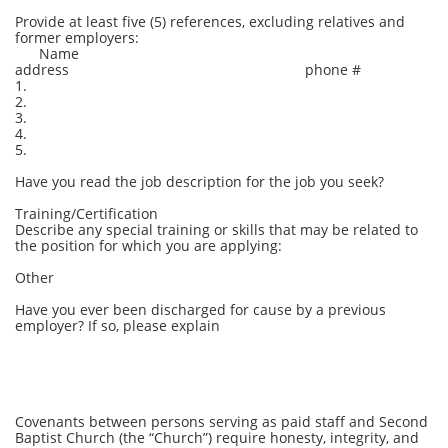
Provide at least five (5) references, excluding relatives and
former employers:
Name
address phone #
1.
2.
3.
4.
5.
Have you read the job description for the job you seek?
Training/Certification
Describe any special training or skills that may be related to
the position for which you are applying:
Other
Have you ever been discharged for cause by a previous
employer? If so, please explain
Covenants between persons serving as paid staff and Second
Baptist Church (the “Church”) require honesty, integrity, and