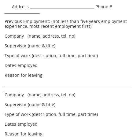
Address ___________________________________ Phone #
___________________
Previous Employment: (not less than five years employment
experience, most recent employment first)
Company (name, address, tel. no)
Supervisor (name & title)
Type of work (description, full time, part time)
Dates employed
Reason for leaving
_____________________________________________________________________
________
Company (name, address, tel. no)
Supervisor (name & title)
Type of work (description, full time, part time)
Dates employed
Reason for leaving