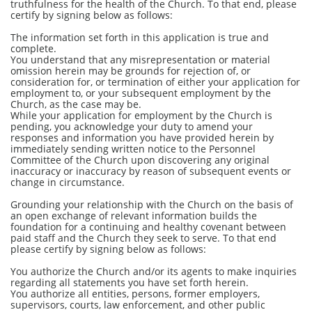
truthfulness for the health of the Church. To that end, please
certify by signing below as follows:
The information set forth in this application is true and
complete.
You understand that any misrepresentation or material
omission herein may be grounds for rejection of, or
consideration for, or termination of either your application for
employment to, or your subsequent employment by the
Church, as the case may be.
While your application for employment by the Church is
pending, you acknowledge your duty to amend your
responses and information you have provided herein by
immediately sending written notice to the Personnel
Committee of the Church upon discovering any original
inaccuracy or inaccuracy by reason of subsequent events or
change in circumstance.
Grounding your relationship with the Church on the basis of
an open exchange of relevant information builds the
foundation for a continuing and healthy covenant between
paid staff and the Church they seek to serve. To that end
please certify by signing below as follows:
You authorize the Church and/or its agents to make inquiries
regarding all statements you have set forth herein.
You authorize all entities, persons, former employers,
supervisors, courts, law enforcement, and other public