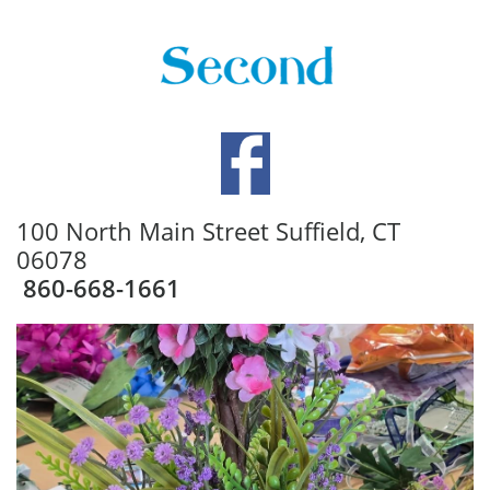
100 North Main Street Suffield, CT
06078
860-668-1661