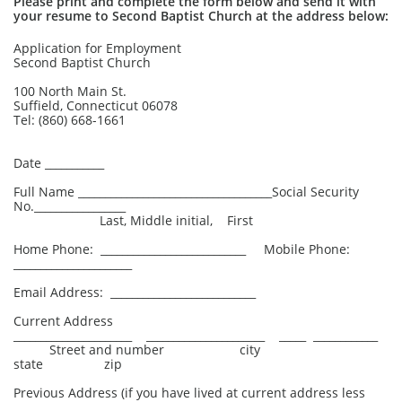
Please print and complete the form below and send it with
your resume to Second Baptist Church at the address below:
Application for Employment
Second Baptist Church
100 North Main St.
Suffield, Connecticut 06078
Tel: (860) 668-1661
Date ___________
Full Name ____________________________________Social Security
No._________________
Last, Middle initial, First
Home Phone: ___________________________ Mobile Phone:
______________________
Email Address: ___________________________
Current Address
______________________ ______________________ _____ ____________
Street and number city
state zip
Previous Address (if you have lived at current address less