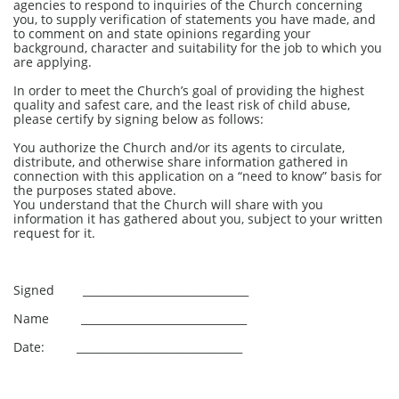
agencies to respond to inquiries of the Church concerning
you, to supply verification of statements you have made, and
to comment on and state opinions regarding your
background, character and suitability for the job to which you
are applying.
In order to meet the Church’s goal of providing the highest
quality and safest care, and the least risk of child abuse,
please certify by signing below as follows:
You authorize the Church and/or its agents to circulate,
distribute, and otherwise share information gathered in
connection with this application on a “need to know” basis for
the purposes stated above.
You understand that the Church will share with you
information it has gathered about you, subject to your written
request for it.
Signed _______________________________
Name _______________________________
Date: _______________________________