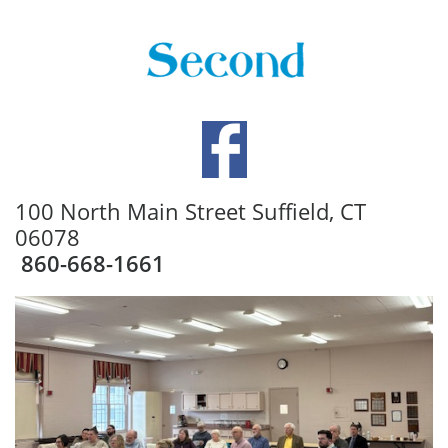
100 North Main Street Suffield, CT
06078
860-668-1661