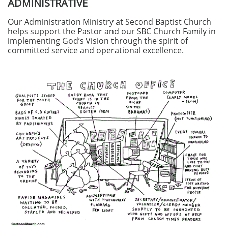
ADMINISTRATIVE
Our Administration Ministry at Second Baptist Church
helps support the Pastor and our SBC Church Family in
implementing God’s Vision through the spirit of
committed service and operational excellence.