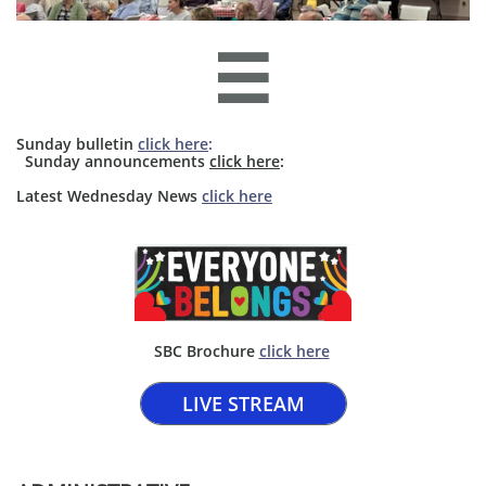

Sunday bulletin
click here
:
​​ Sunday announcements
click here
: ​​
​Latest Wednesday News
click here
SBC Brochure ​
click here​
LIVE STREAM